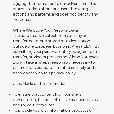
aggregate information to our advertisers. This is
statistical data about our users' browsing
actions and patterns and does not identify any
individual.
Where We Store Your Personal Data:
The data that we collect from you may be
transferred to, and stored at, a destination
outside the European Economic Area ("EEA"). By
submitting your personal data, you agree to this
transfer, storing or processing. Globe Northwest
Ltd will take all steps reasonably necessary to
ensure that your data is treated securely and in
accordance with this privacy policy.
Uses Made of the Information:
To ensure that content from our site is
presented in the most effective manner for you
and for your computer.
To provide you with information, products or