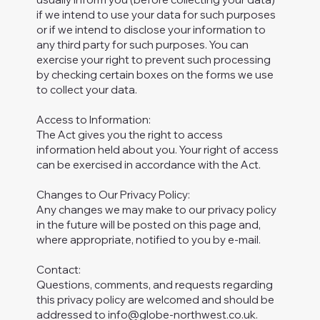
if we intend to use your data for such purposes
or if we intend to disclose your information to
any third party for such purposes. You can
exercise your right to prevent such processing
by checking certain boxes on the forms we use
to collect your data.
Access to Information:
The Act gives you the right to access
information held about you. Your right of access
can be exercised in accordance with the Act.
Changes to Our Privacy Policy:
Any changes we may make to our privacy policy
in the future will be posted on this page and,
where appropriate, notified to you by e-mail.
Contact:
Questions, comments, and requests regarding
this privacy policy are welcomed and should be
addressed to
info@globe-northwest.co.uk
.