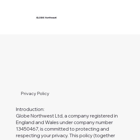
GLOBE Northwest
Privacy Policy
Introduction:
Globe Northwest Ltd, a company registered in
England and Wales under company number
13450467, is committed to protecting and
respecting your privacy. This policy (together