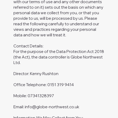
with our terms of use and any other documents
referred to on it) sets out the basis on which any
personal data we collect from you, or that you
provide to us, will be processed by us. Please
read the following carefully to understand our
views and practices regarding your personal
data and how we will treat it.
Contact Details:
For the purpose of the Data Protection Act 2018
(the Act), the data controller is Globe Northwest
Ltd.
Director: Kenny Rushton
Office Telephone: 0151 319 9414
Mobile: 07341328397
Email:
info@globe-northwest.co.uk
Information We May Collect from You: