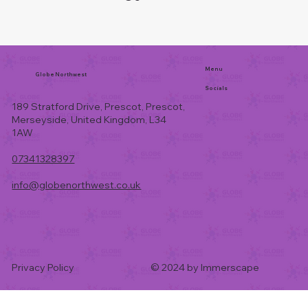
Menu
Globe Northwest
Socials
189 Stratford Drive, Prescot, Prescot,
Merseyside, United Kingdom, L34
1AW
07341328397
info@globenorthwest.co.uk
Privacy Policy
© 2024 by Immerscape