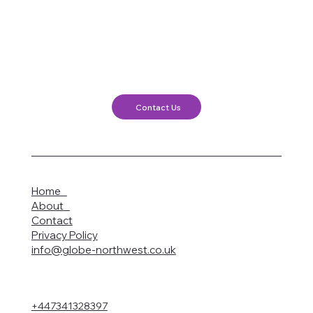
Contact Us
Home
About
Contact
Privacy Policy
info@globe-northwest.co.uk
+447341328397