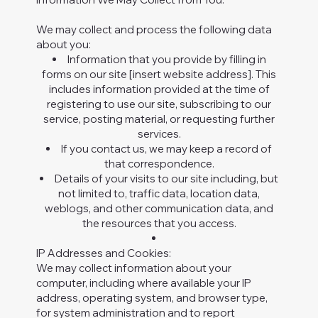
We may collect and process the following data
about you:
Information that you provide by filling in
forms on our site [insert website address]. This
includes information provided at the time of
registering to use our site, subscribing to our
service, posting material, or requesting further
services.
If you contact us, we may keep a record of
that correspondence.
Details of your visits to our site including, but
not limited to, traffic data, location data,
weblogs, and other communication data, and
the resources that you access.
IP Addresses and Cookies:
We may collect information about your
computer, including where available your IP
address, operating system, and browser type,
for system administration and to report