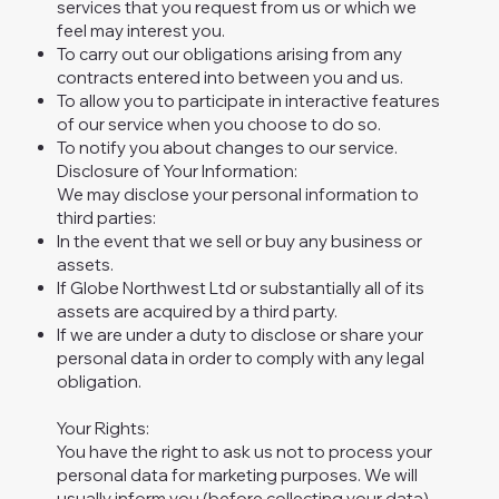
services that you request from us or which we
feel may interest you.
To carry out our obligations arising from any
contracts entered into between you and us.
To allow you to participate in interactive features
of our service when you choose to do so.
To notify you about changes to our service.
Disclosure of Your Information:
We may disclose your personal information to
third parties:
In the event that we sell or buy any business or
assets.
If Globe Northwest Ltd or substantially all of its
assets are acquired by a third party.
If we are under a duty to disclose or share your
personal data in order to comply with any legal
obligation.
Your Rights:
You have the right to ask us not to process your
personal data for marketing purposes. We will
usually inform you (before collecting your data)